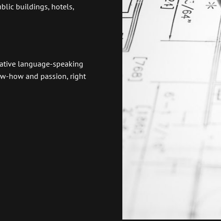
lic buildings, hotels,
 native language-speaking
now-how and passion, right