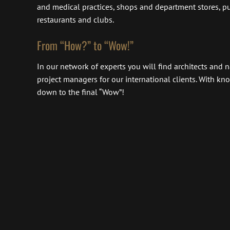
and medical practices, shops and department stores, pub
restaurants and clubs.
From “How?” to “Wow!”
In our network of experts you will find architects and
project managers for our international clients. With k
down to the final “Wow”!