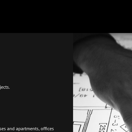
ects.
uses and apartments, offices