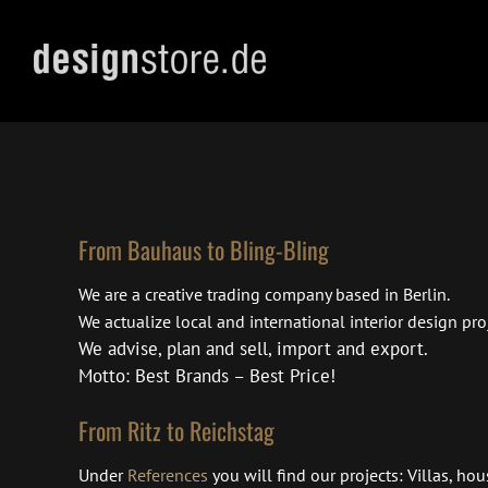
Skip
to
content
From Bauhaus to Bling-Bling
We are a creative trading company based in Berlin.
We actualize local and international interior design proj
We advise, plan and sell, import and export.
Motto: Best Brands – Best Price!
From Ritz to Reichstag
Under
References
you will find our projects: Villas, ho